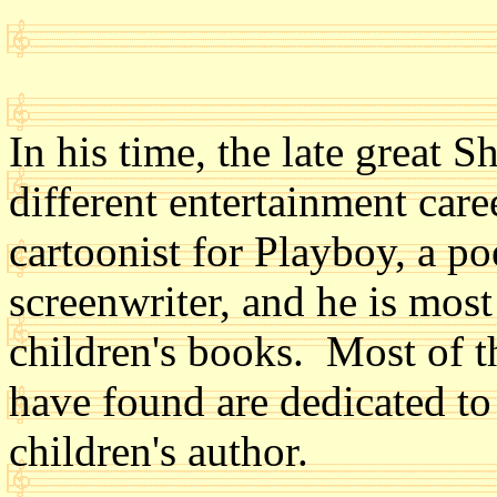
In his time, the late great S
different entertainment car
cartoonist for Playboy, a po
screenwriter, and he is mos
children's books. Most of th
have found are dedicated to
children's author.