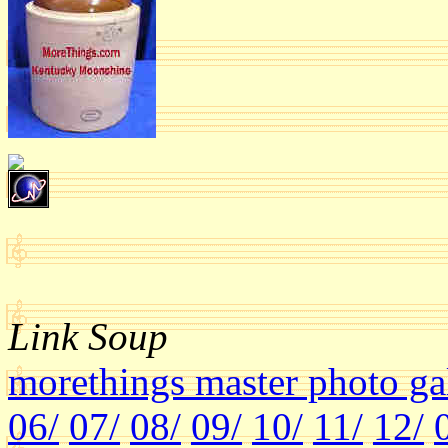
Link Soup
morethings master photo ga
06/
07/
08/
09/
10/
11/
12/