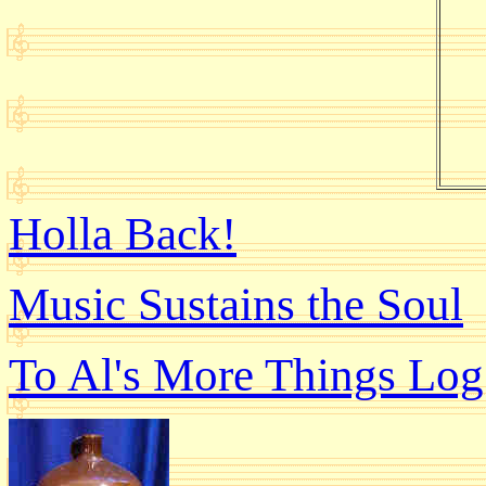
Holla Back!
Music Sustains the Soul
To Al's More Things Log