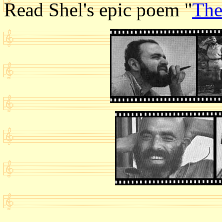
Read Shel's epic poem "
The