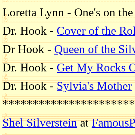
Loretta Lynn - One's on th
Dr. Hook -
Cover of the Ro
Dr Hook -
Queen of the Sil
Dr. Hook -
Get My Rocks O
Dr. Hook -
Sylvia's Mother
**********************
Shel Silverstein
at
FamousP