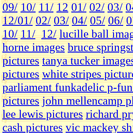
09/
10/
11/
12
01/
02/
03/
0
12/
01/
02/
03/
04/
05/
06/
0
10/
11/
12/
lucille ball ima
horne images
bruce springs
pictures
tanya tucker image
pictures
white stripes pictur
parliament funkadelic p-fun
pictures
john mellencamp p
lee lewis pictures
richard p
cash pictures
vic mackey shi