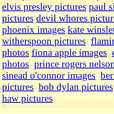
elvis presley pictures
paul 
pictures
devil whores pictu
phoenix images
kate winsle
witherspoon pictures
flami
photos
fiona apple images
photos
prince rogers nelson
sinead o'connor images
ber
pictures
bob dylan pictures
haw pictures