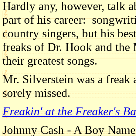
Hardly any, however, talk a
part of his career: songwr
country singers, but his be
freaks of Dr. Hook and the
their greatest songs.
Mr. Silverstein was a freak
sorely missed.
Freakin' at the Freaker's B
Johnny Cash - A Boy Name