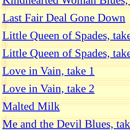
Last Fair Deal Gone Down
Little Queen of Spades, tak
Little Queen of Spades, tak
Love in Vain, take 1
Love in Vain, take 2
Malted Milk
Me and the Devil Blues, tak