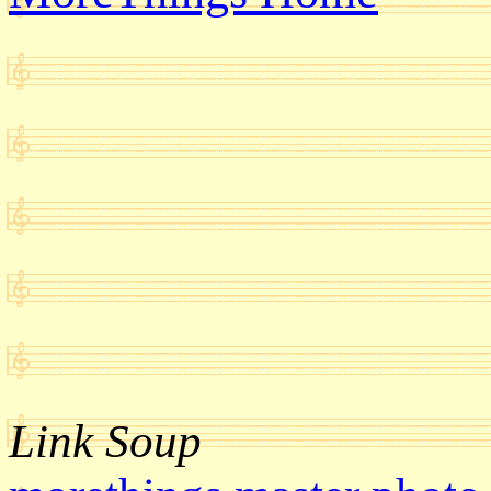
Link Soup