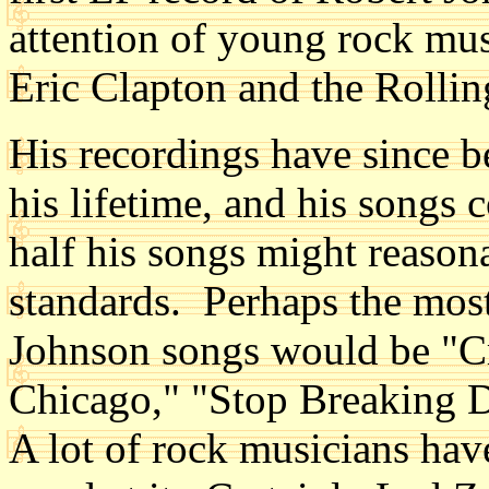
attention of young rock mu
Eric Clapton and the Rolli
His recordings have since b
his lifetime, and his songs
half his songs might reaso
standards. Perhaps the mos
Johnson songs would be "C
Chicago," "Stop Breaking 
A lot of rock musicians hav