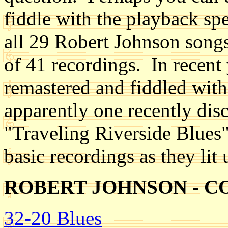
fiddle with the playback spe
all 29 Robert Johnson songs,
of 41 recordings. In recent
remastered and fiddled with 
apparently one recently disc
"Traveling Riverside Blues" 
basic recordings as they lit
ROBERT JOHNSON - 
32-20 Blues