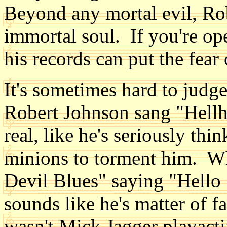
Beyond any mortal evil, Rob
immortal soul. If you're ope
his records can put the fear
It's sometimes hard to judge 
Robert Johnson sang "Hellh
real, like he's seriously thi
minions to torment him. Wh
Devil Blues" saying "Hello Sa
sounds like he's matter of f
wasn't Mick Jagger playacti