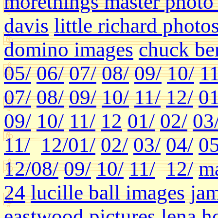
morethings master photo 
davis
little richard photo
domino images
chuck ber
05/
06/
07/
08/
09/
10/
11
07/
08/
09/
10/
11/
12/
01
09/
10/
11/
12
01/
02/
03
11/
12/
01/
02/
03/
04/
05
12/
08/
09/
10/
11/
12/
ma
24
lucille ball images
jam
eastwood pictures
lena h