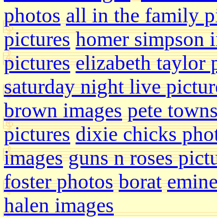
photos
all in the family p
pictures
homer simpson 
pictures
elizabeth taylor
saturday night live pictur
brown images
pete town
pictures
dixie chicks pho
images
guns n roses pict
foster photos
borat
emin
halen images