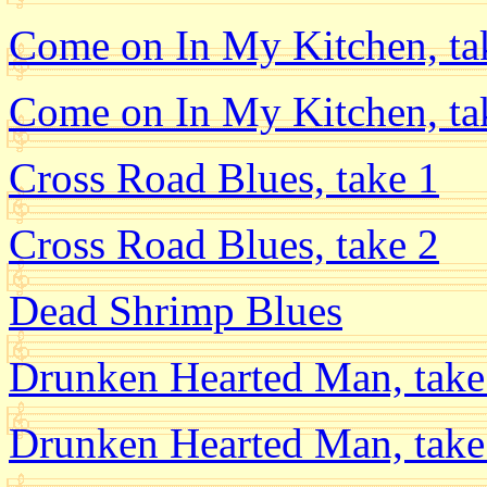
Come on In My Kitchen, ta
Come on In My Kitchen, ta
Cross Road Blues, take 1
Cross Road Blues, take 2
Dead Shrimp Blues
Drunken Hearted Man, take
Drunken Hearted Man, take