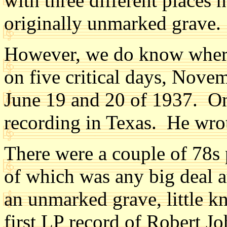
with three different places 
originally unmarked grave.
However, we do know where
on five critical days, Nove
June 19 and 20 of 1937. On
recording in Texas. He wrot
There were a couple of 78s 
of which was any big deal a
an unmarked grave, little k
first LP record of Robert J