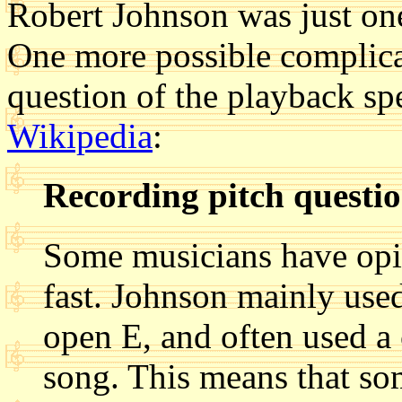
Robert Johnson was just on
One more possible complica
question of the playback sp
Wikipedia
:
Recording pitch questi
Some musicians have opin
fast. Johnson mainly use
open E, and often used a 
song. This means that s