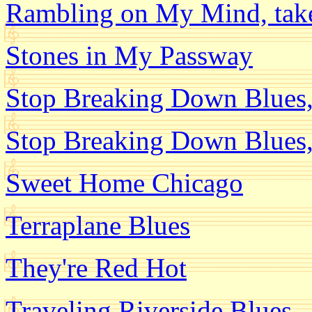
Rambling on My Mind, tak
Stones in My Passway
Stop Breaking Down Blues,
Stop Breaking Down Blues,
Sweet Home Chicago
Terraplane Blues
They're Red Hot
Traveling Riverside Blues