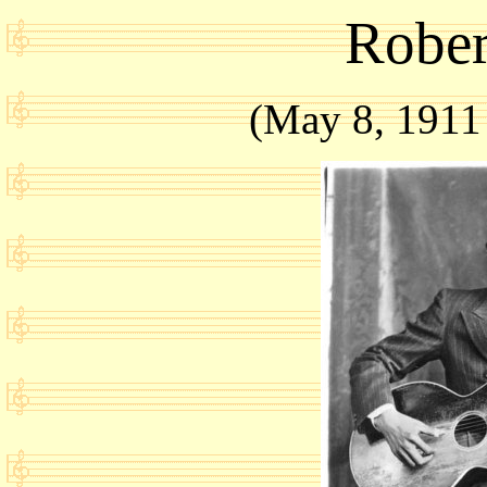
Rober
(May 8, 1911 