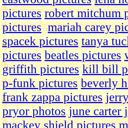
pictures
robert mitchum 
pictures
mariah carey pi
spacek pictures
tanya tu
pictures
beatles pictures
griffith pictures
kill bill 
p-funk pictures
beverly hi
frank zappa pictures
jerr
pryor photos
june carter 
mackey shield pictures
m