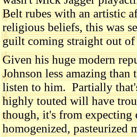
Belt rubes with an artistic 
religious beliefs, this was s
guilt coming straight out of
Given his huge modern repu
Johnson less amazing than 
listen to him. Partially tha
highly touted will have troub
though, it's from expecting 
homogenized, pasteurized m