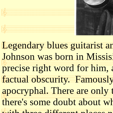
Legendary blues guitarist 
Johnson was born in Missis
precise right word for him, 
factual obscurity. Famously, 
apocryphal. There are only
there's some doubt about wh