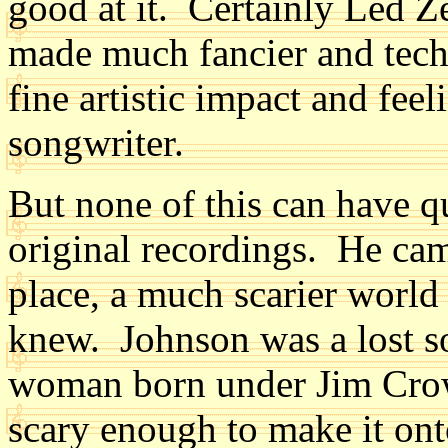
good at it. Certainly Led Z
made much fancier and techn
fine artistic impact and fee
songwriter.
But none of this can have q
original recordings. He cam
place, a much scarier worl
knew. Johnson was a lost so
woman born under Jim Crow
scary enough to make it ont