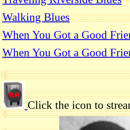
Walking Blues
When You Got a Good Frien
When You Got a Good Frien
Click the icon to stre