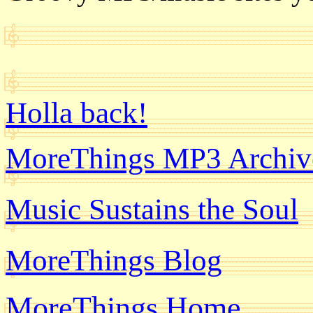
Holla back!
MoreThings MP3 Archiv
Music Sustains the Soul
MoreThings Blog
MoreThings Home