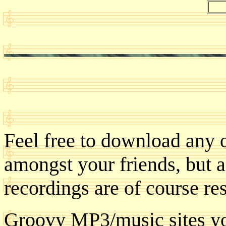
Feel free to download any 
amongst your friends, but a
recordings are of course res
Groovy MP3/music sites yo