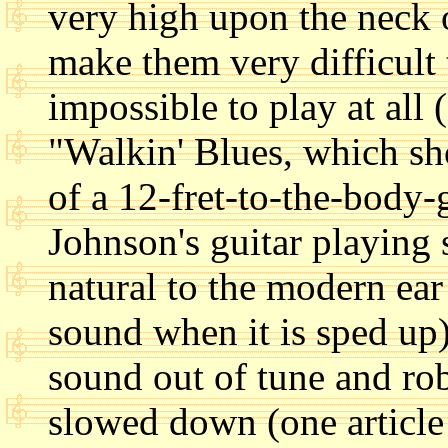
very high upon the neck 
make them very difficult 
impossible to play at all 
"Walkin' Blues, which sh
of a 12-fret-to-the-body-
Johnson's guitar playing
natural to the modern ea
sound when it is sped up)
sound out of tune and ro
slowed down (one articl