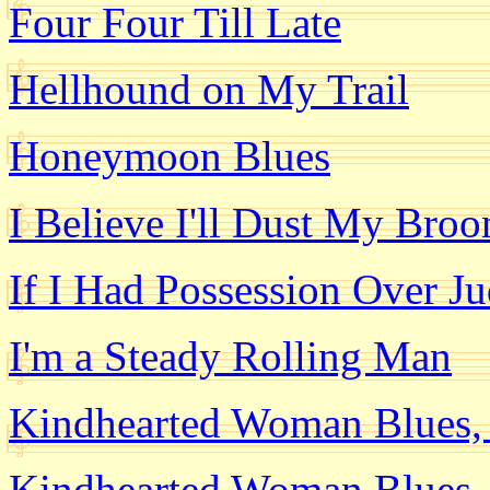
Four Four Till Late
Hellhound on My Trail
Honeymoon Blues
I Believe I'll Dust My Bro
If I Had Possession Over 
I'm a Steady Rolling Man
Kindhearted Woman Blues, 
Kindhearted Woman Blues, 