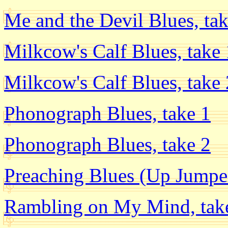
Me and the Devil Blues, tak
Milkcow's Calf Blues, take 
Milkcow's Calf Blues, take 
Phonograph Blues, take 1
Phonograph Blues, take 2
Preaching Blues (Up Jumpe
Rambling on My Mind, tak