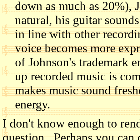
down as much as 20%), J
natural, his guitar sound
in line with other record
voice becomes more expre
of Johnson's trademark 
up recorded music is com
makes music sound freshe
energy.
I don't know enough to rende
question. Perhaps you can 