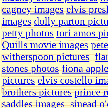
cagney images
elvis pres
images
dolly parton pict
petty photos
tori amos pi
Quills movie images
pete
witherspoon pictures
fla
stones photos
fiona appl
pictures
elvis costello i
brothers pictures
prince r
saddles images
sinead o