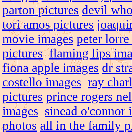
parton pictures
devil who
tori amos pictures
joaqui
movie images
peter lorr
pictures
flaming lips im
fiona apple images
dr st
costello images
ray char
pictures
prince rogers ne
images
sinead o'connor 
photos
all in the family p