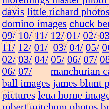
davis
little richard photo
domino images
chuck ber
09/
10/
11/
12/
01/
02/
03
11/
12/
01/
03/
04/
05/
0
02/
03/
04/
05/
06/
07/
08
06/
07/
manchurian ca
ball images
james blunt 
pictures
lena horne imag
robert mitchum photos
b