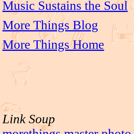
Music Sustains the Soul
More Things Blog
More Things Home
Link Soup
morethings master photo 