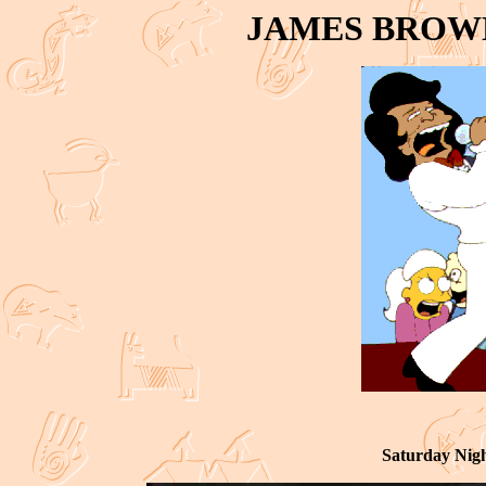
JAMES BROW
Saturday Nig