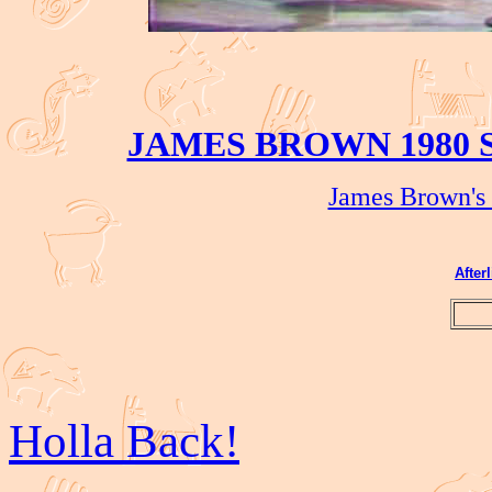
JAMES BROWN 1980 
James Brown's 
After
Holla Back!