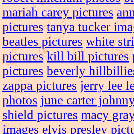
mariah carey pictures
ann
pictures
tanya tucker ima
beatles pictures
white str
pictures
kill bill pictures
pictures
beverly hillbillie
zappa pictures
jerry lee l
photos
june carter johnny
shield pictures
macy gray
images
elvis presley pict