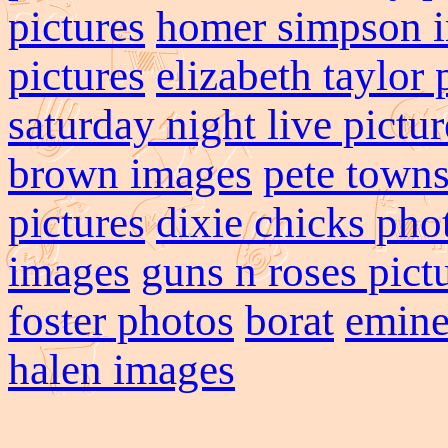
pictures
homer simpson 
pictures
elizabeth taylor
saturday night live pictur
brown images
pete town
pictures
dixie chicks pho
images
guns n roses pict
foster photos
borat
emin
halen images