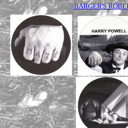
BARGER'S ROB