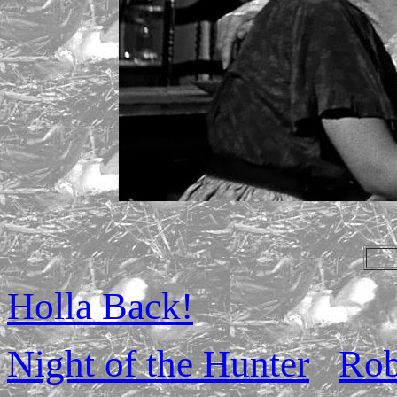
Holla Back!
Night of the Hunter
Rob