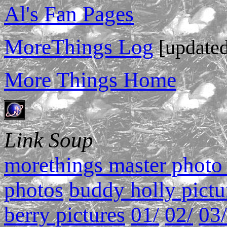
Al's Fan Pages
MoreThings Log
[updated
More Things Home
Link Soup
morethings master photo 
photos
buddy holly pictu
berry pictures
01/
02/
03/