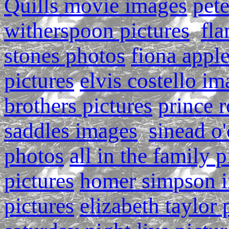
Quills movie images
pete
witherspoon pictures
fla
stones photos
fiona appl
pictures
elvis costello i
brothers pictures
prince r
saddles images
sinead o
photos
all in the family p
pictures
homer simpson 
pictures
elizabeth taylor