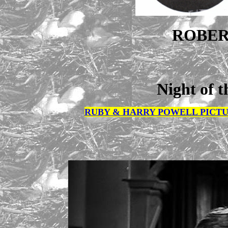
ROBER
Night of t
RUBY & HARRY POWELL PICTU