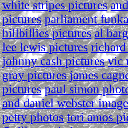
white stripes pictures
and
pictures
parliament funka
hillbillies pictures
al bar
lee lewis pictures
richard
johnny cash pictures
vic 
gray pictures
james cagn
pictures
paul simon phot
and daniel webster image
petty photos
tori amos pi