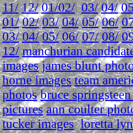
11/
12/
01/
02/
03/
04/
05
01/
02/
03/
04/
05/
06/
07
03/
04/
05/
06/
07/
08/
09
12/
manchurian candidate
images
james blunt phot
horne images
team ameri
photos
bruce springsteen
pictures
ann coulter phot
tucker images
loretta ly