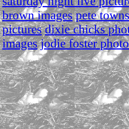
saturday night live pictur
brown images
pete town
pictures
dixie chicks pho
images
jodie foster photo