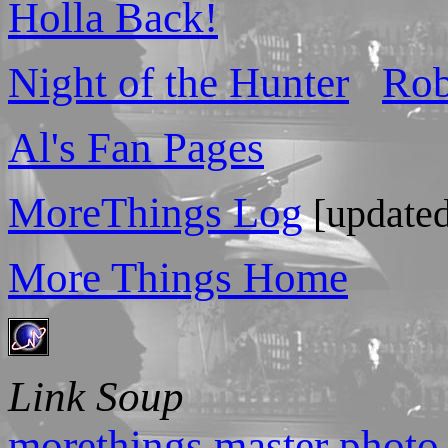
Holla Back!
Night of the Hunter
Rob
Al's Fan Pages
MoreThings Log
[updated
More Things Home
Link Soup
morethings master photo 