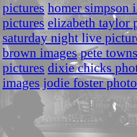
pictures
homer simpson 
pictures
elizabeth taylor
saturday night live pictur
brown images
pete town
pictures
dixie chicks pho
images
jodie foster photo