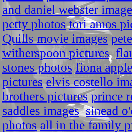
and daniel webster image
petty photos
tori amos pi
Quills movie images
pete
witherspoon pictures
fla
stones photos
fiona appl
pictures
elvis costello i
brothers pictures
prince r
saddles images
sinead o
photos
all in the family p