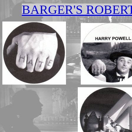
BARGER'S ROBER