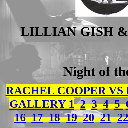
LILLIAN GISH 
Night of t
RACHEL COOPER VS
GALLERY 1
2
3
4
5
16
17
18
19
20
21
2