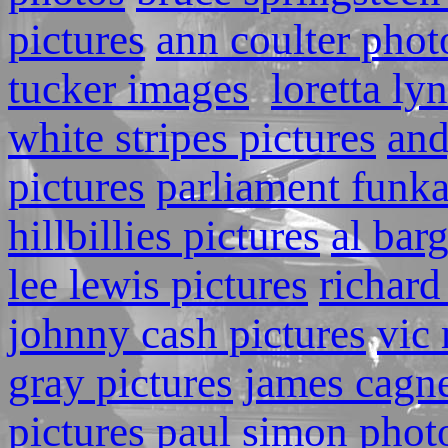
pictures
ann coulter phot
tucker images
loretta ly
white stripes pictures
and
pictures
parliament funka
hillbillies pictures
al bar
lee lewis pictures
richard
johnny cash pictures
vic 
gray pictures
james cagn
pictures
paul simon phot