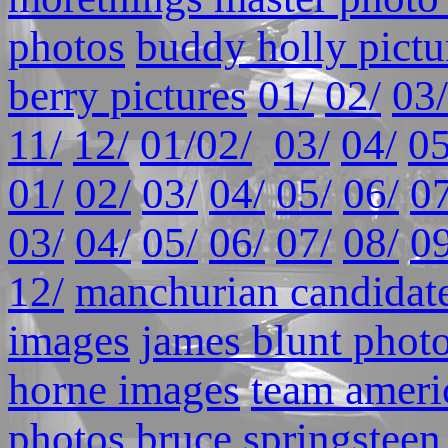
photos
buddy holly pictu
berry pictures
01/
02/
03/
11/
12/
01/
02/
03/
04/
05
01/
02/
03/
04/
05/
06/
07
03/
04/
05/
06/
07/
08/
09
12/
manchurian candidate
images
james blunt phot
horne images
team ameri
photos
bruce springsteen