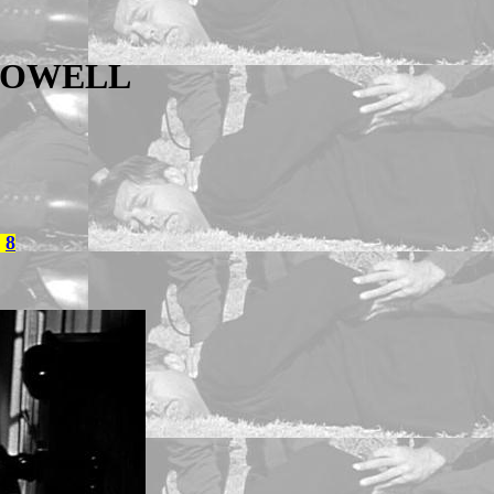
POWELL
8