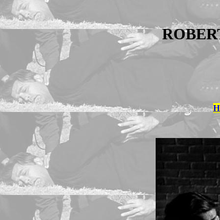
ROBER
H