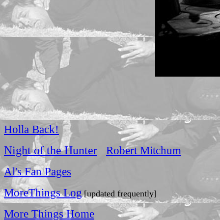
Holla Back!
Night of the Hunter
Robert Mitchum
Al's Fan Pages
MoreThings Log
[updated frequently]
More Things Home