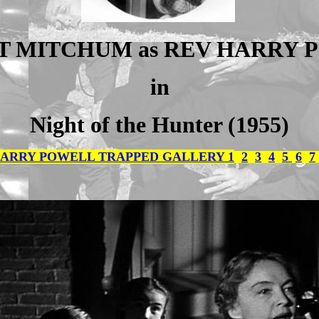
T MITCHUM as REV HARRY 
in
Night of the Hunter (1955)
ARRY POWELL TRAPPED GALLERY 1
2
3
4
5
6
7