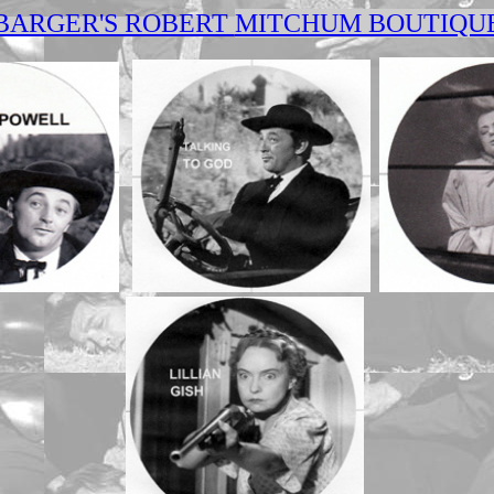
BARGER'S ROBERT
MITCHUM BOUTIQU