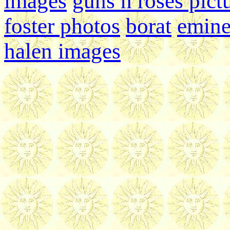
images
guns n roses pict
foster photos
borat
emin
halen images