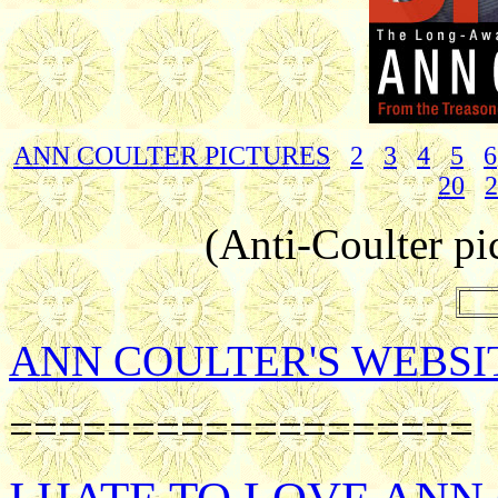
ANN COULTER PICTURES
2
3
4
5
6
20
2
(Anti-Coulter pi
ANN COULTER'S WEBSI
===================