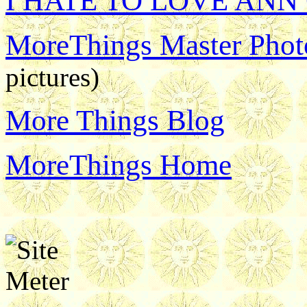
I HATE TO LOVE ANN
MoreThings Master Photo
pictures)
More Things Blog
MoreThings Home