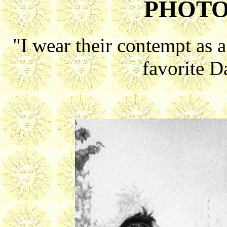
PHOTO
"I wear their contempt as 
favorite 