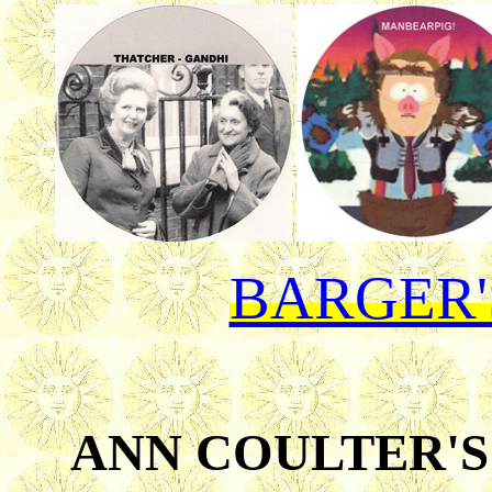
BARGER'
ANN COULTER'S