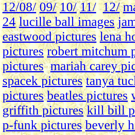
12/
08/
09/
10/
11/
12/
ma
24
lucille ball images
jam
eastwood pictures
lena h
pictures
robert mitchum 
pictures
mariah carey pi
spacek pictures
tanya tu
pictures
beatles pictures
griffith pictures
kill bill 
p-funk pictures
beverly hi