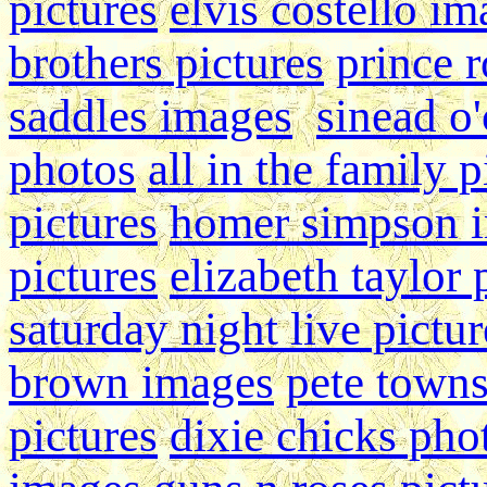
pictures
elvis costello i
brothers pictures
prince r
saddles images
sinead o
photos
all in the family p
pictures
homer simpson 
pictures
elizabeth taylor
saturday night live pictur
brown images
pete town
pictures
dixie chicks pho