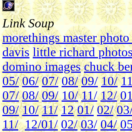
Link Soup
morethings master photo 
davis
little richard photo
domino images
chuck ber
05/
06/
07/
08/
09/
10/
11
07/
08/
09/
10/
11/
12/
01
09/
10/
11/
12
01/
02/
03
11/
12/
01/
02/
03/
04/
05