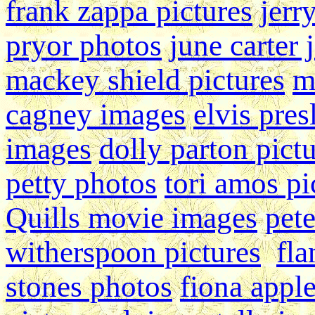
frank zappa pictures
jerr
pryor photos
june carter 
mackey shield pictures
m
cagney images
elvis pres
images
dolly parton pict
petty photos
tori amos pi
Quills movie images
pete
witherspoon pictures
fla
stones photos
fiona appl