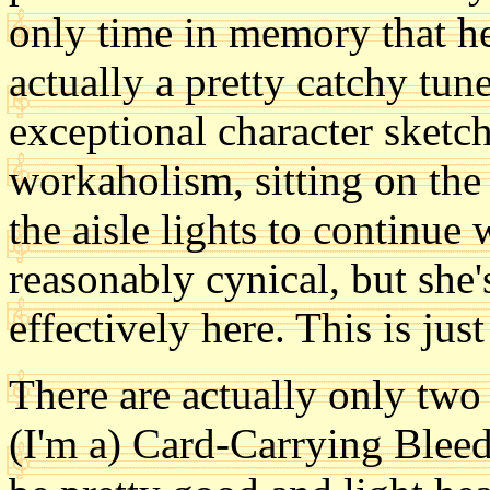
only time in memory that he
actually a pretty catchy tun
exceptional character sketch
workaholism, sitting on the 
the aisle lights to continue 
reasonably cynical, but she'
effectively here. This is jus
There are actually only two 
(I'm a) Card-Carrying Bleed