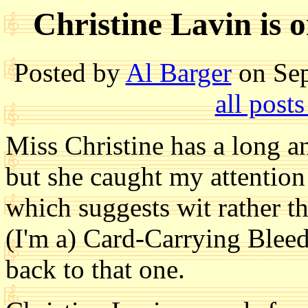
Christine Lavin is
Posted by
Al Barger
on Sep
all post
Miss Christine has a long an
but she caught my attention
which suggests wit rather th
(I'm a) Card-Carrying Bleed
back to that one.