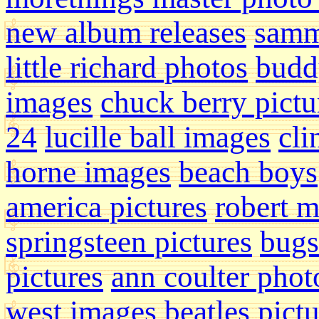
new album releases
samm
little richard photos
budd
images
chuck berry pictu
24
lucille ball images
cli
horne images
beach boys
america pictures
robert 
springsteen pictures
bugs
pictures
ann coulter phot
west images
beatles pict