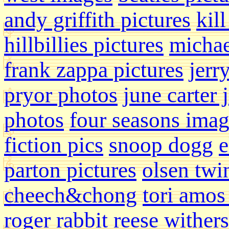
andy griffith pictures
kill
hillbillies pictures
michae
frank zappa pictures
jerr
pryor photos
june carter 
photos
four seasons ima
fiction pics
snoop dogg
e
parton pictures
olsen twi
cheech&chong
tori amos
roger rabbit
reese wither