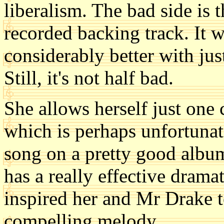
liberalism. The bad side is t
recorded backing track. It
considerably better with jus
Still, it's not half bad.
She allows herself just one 
which is perhaps unfortunate
song on a pretty good album
has a really effective dramat
inspired her and Mr Drake 
compelling melody.