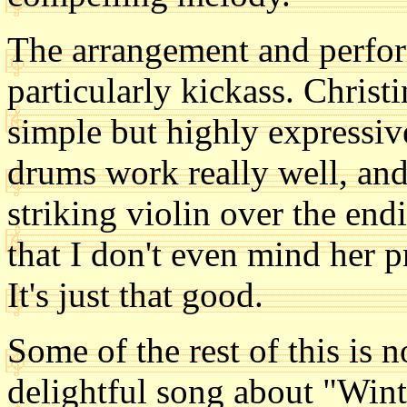
The arrangement and perfor
particularly kickass. Christ
simple but highly expressiv
drums work really well, an
striking violin over the endi
that I don't even mind her 
It's just that good.
Some of the rest of this is n
delightful song about "Wint