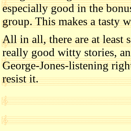
especially good in the bonu
group. This makes a tasty way
All in all, there are at leas
really good witty stories, 
George-Jones-listening righ
resist it.