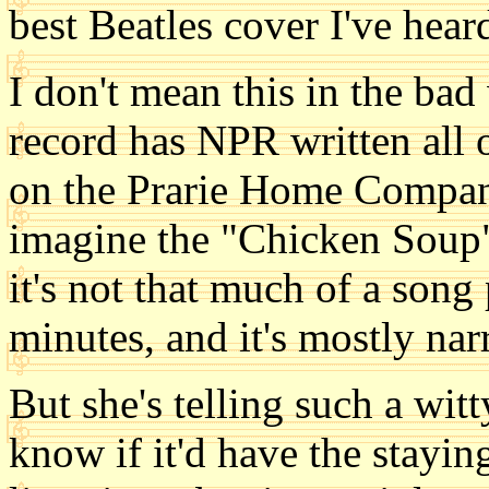
best Beatles cover I've hear
I don't mean this in the bad
record has NPR written all o
on the Prarie Home Compani
imagine the "Chicken Soup" s
it's not that much of a song 
minutes, and it's mostly nar
But she's telling such a witt
know if it'd have the stayi