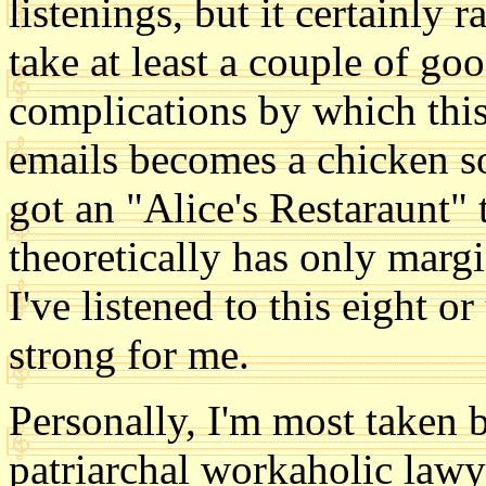
listenings, but it certainly r
take at least a couple of goo
complications by which this
emails becomes a chicken sou
got an "Alice's Restaraunt"
theoretically has only margi
I've listened to this eight or
strong for me.
Personally, I'm most taken b
patriarchal workaholic lawy