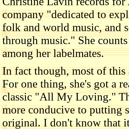
Christine Lavin records for
company "dedicated to expl
folk and world music, and s
through music." She counts
among her labelmates.
In fact though, most of this a
For one thing, she's got a re
classic "All My Loving." Th
more conducive to putting 
original. I don't know that it'