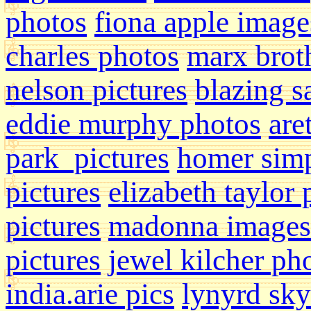
photos
fiona apple image
charles photos
marx broth
nelson pictures
blazing s
eddie murphy photos
are
park pictures
homer sim
pictures
elizabeth taylor
pictures
madonna images
pictures
jewel kilcher ph
india.arie pics
lynyrd sk