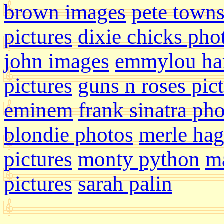
brown images
pete town
pictures
dixie chicks pho
john images
emmylou har
pictures
guns n roses pic
eminem
frank sinatra ph
blondie photos
merle ha
pictures
monty python
ma
pictures
sarah palin