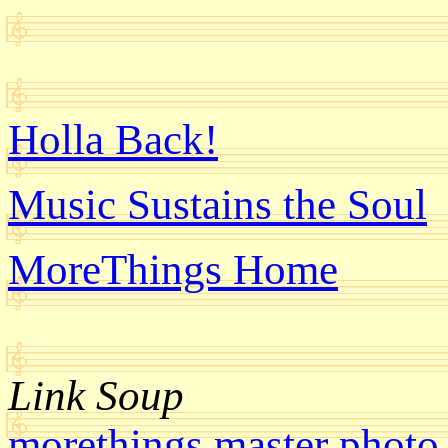
Holla Back!
Music Sustains the Soul
MoreThings Home
Link Soup
morethings master photo 