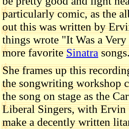
be pretty good and light hea
particularly comic, as the a
out this was written by Er
things wrote "It Was a Very
more favorite
Sinatra
songs
She frames up this recordin
the songwriting workshop cl
the song on stage as the Ca
Liberal Singers, with Ervin 
make a decently written lit