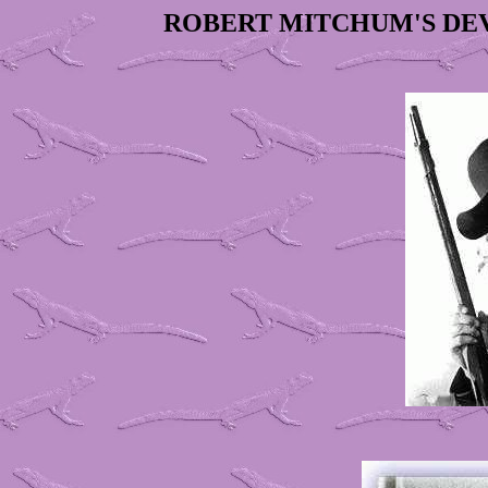
ROBERT MITCHUM'S DE