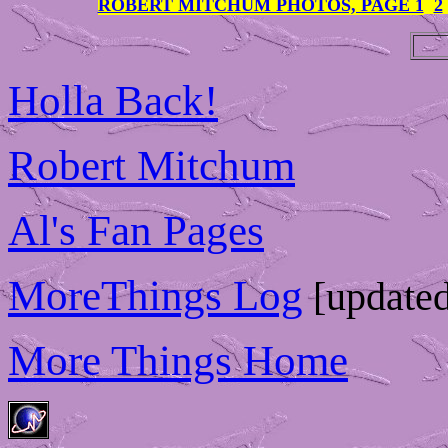
ROBERT MITCHUM PHOTOS, PAGE 1
2
Holla Back!
Robert Mitchum
Al's Fan Pages
MoreThings Log
[updated
More Things Home