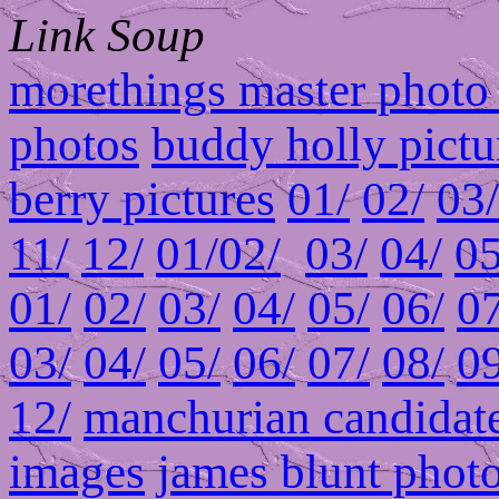
Link Soup
morethings master photo 
photos
buddy holly pictu
berry pictures
01/
02/
03/
11/
12/
01/
02/
03/
04/
05
01/
02/
03/
04/
05/
06/
07
03/
04/
05/
06/
07/
08/
09
12/
manchurian candidate
images
james blunt phot