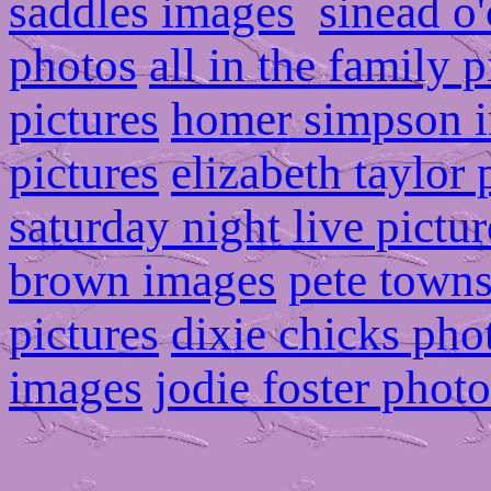
saddles images
sinead o
photos
all in the family p
pictures
homer simpson 
pictures
elizabeth taylor
saturday night live pictur
brown images
pete town
pictures
dixie chicks pho
images
jodie foster photo