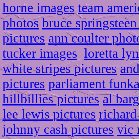
horne images
team ameri
photos
bruce springsteen
pictures
ann coulter phot
tucker images
loretta ly
white stripes pictures
and
pictures
parliament funka
hillbillies pictures
al bar
lee lewis pictures
richard
johnny cash pictures
vic 