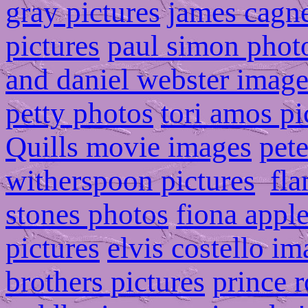
gray pictures
james cagn
pictures
paul simon phot
and daniel webster image
petty photos
tori amos pi
Quills movie images
pete
witherspoon pictures
fla
stones photos
fiona appl
pictures
elvis costello i
brothers pictures
prince r