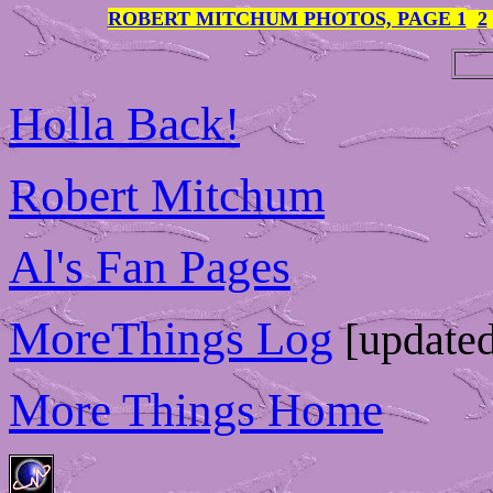
ROBERT MITCHUM PHOTOS, PAGE 1
2
Holla Back!
Robert Mitchum
Al's Fan Pages
MoreThings Log
[updated
More Things Home