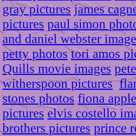
gray pictures
james cagn
pictures
paul simon phot
and daniel webster image
petty photos
tori amos pi
Quills movie images
pete
witherspoon pictures
fla
stones photos
fiona appl
pictures
elvis costello i
brothers pictures
prince r