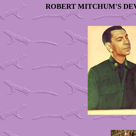
ROBERT MITCHUM'S DE