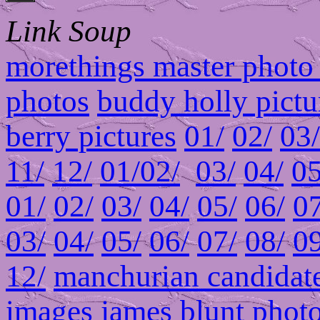
Link Soup
morethings master photo 
photos
buddy holly pictu
berry pictures
01/
02/
03/
11/
12/
01/
02/
03/
04/
05
01/
02/
03/
04/
05/
06/
07
03/
04/
05/
06/
07/
08/
09
12/
manchurian candidate
images
james blunt phot