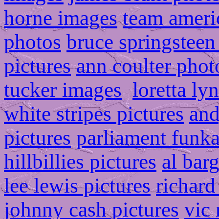
horne images
team ameri
photos
bruce springsteen
pictures
ann coulter phot
tucker images
loretta ly
white stripes pictures
and
pictures
parliament funka
hillbillies pictures
al bar
lee lewis pictures
richard
johnny cash pictures
vic 