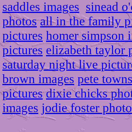
saddles images
sinead o
photos
all in the family p
pictures
homer simpson 
pictures
elizabeth taylor
saturday night live pictur
brown images
pete town
pictures
dixie chicks pho
images
jodie foster photo