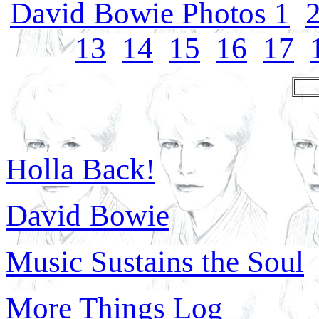
David Bowie Photos 1
13
14
15
16
17
Holla Back!
David Bowie
Music Sustains the Soul
More Things Log