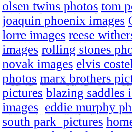
olsen twins photos
tom p
joaquin phoenix images
lorre images
reese wither
images
rolling stones ph
novak images
elvis cost
photos
marx brothers pic
pictures
blazing saddles 
images
eddie murphy ph
south park pictures
home