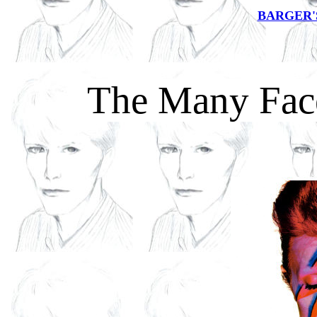
BARGER'
The Many Fac