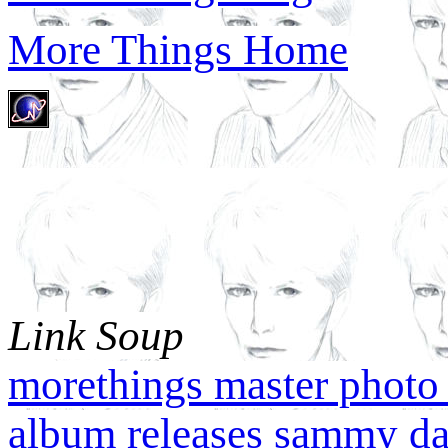
More Things Home
Link Soup
morethings master photo 
album releases
sammy da