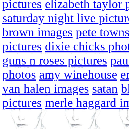
pictures
elizabeth taylor
saturday night live pictur
brown images
pete town
pictures
dixie chicks pho
guns n roses pictures
pau
photos
amy winehouse
e
van halen images
satan
b
pictures
merle haggard i