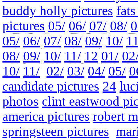
buddy holly pictures
fat
pictures
05/
06/
07/
08/
0
05/
06/
07/
08/
09/
10/
11
08/
09/
10/
11/
12
01/
02
10/
11/
02/
03/
04/
05/
0
candidate pictures
24
luc
photos
clint eastwood pi
america pictures
robert 
springsteen pictures
mari