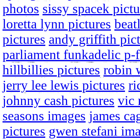
photos
sissy spacek pictu
loretta lynn pictures
beat
pictures
andy griffith pic
parliament funkadelic p-
hillbillies pictures
robin 
jerry lee lewis pictures
ri
johnny cash pictures
vic 
seasons images
james ca
pictures
gwen stefani im