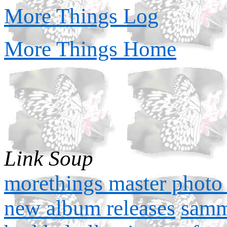
More Things Log
More Things Home
Link Soup
morethings master photo 
new album releases
samm