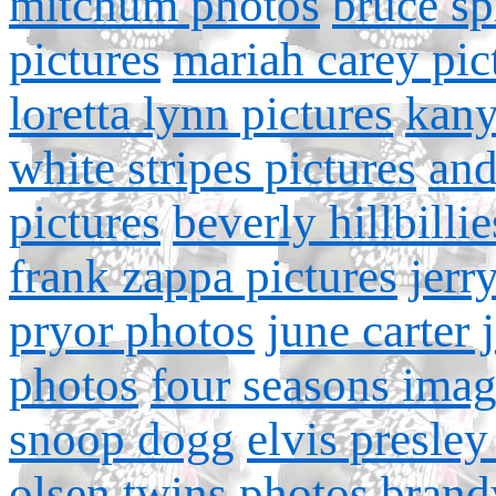
mitchum photos
bruce sp
pictures
mariah carey pic
loretta lynn pictures
kany
white stripes pictures
and
pictures
beverly hillbillie
frank zappa pictures
jerr
pryor photos
june carter 
photos
four seasons ima
snoop dogg
elvis presley
olsen twins photos
brand