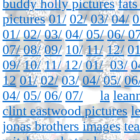
buddy holly pictures
fat
pictures
01/
02/
03/
04/
0
01/
02/
03/
04/
05/
06/
07
07/
08/
09/
10/
11/
12/
01
09/
10/
11/
12/
01/
03/
0
12
01/
02/
03/
04/
05/
06
04/
05/
06/
07/
la
lean
clint eastwood pictures
l
jonas brothers images
te