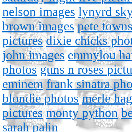
nelson images
lynyrd sk
brown images
pete town
pictures
dixie chicks pho
john images
emmylou har
photos
guns n roses pictu
eminem
frank sinatra ph
blondie photos
merle ha
pictures
monty python
b
sarah palin