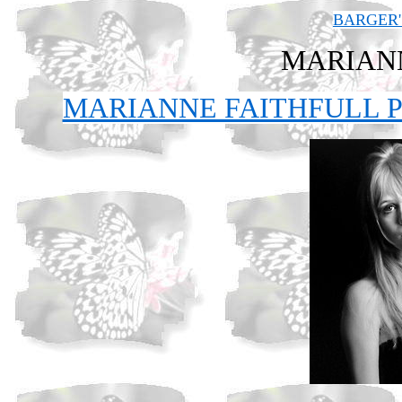
BARGER'
MARIAN
MARIANNE FAITHFULL P