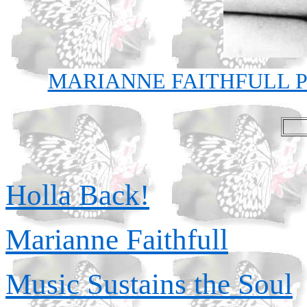
MARIANNE FAITHFULL P
Holla Back!
Marianne Faithfull
Music Sustains the Soul