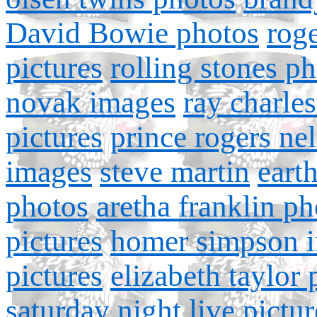
David Bowie photos
roge
pictures
rolling stones p
novak images
ray charle
pictures
prince rogers ne
images
steve martin
earth
photos
aretha franklin ph
pictures
homer simpson 
pictures
elizabeth taylor
saturday night live pictur