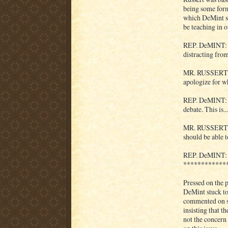
being some form
which DeMint sa
be teaching in o
REP. DeMINT: We
distracting from
MR. RUSSERT: We
apologize for w
REP. DeMINT: No
debate. This is...
MR. RUSSERT: So
should be able t
REP. DeMINT: I 
************
Pressed on the p
DeMint stuck to
commented on so
insisting that t
not the concern 