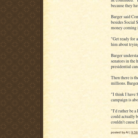
because they hav
Barger said Cong
besides Social 
money coming in
"Get ready for 
him about trying
Barger understan
senators in the 
presidential can
Then there is th
millions. Barger'
"I think I have 
campaign is abo
"I'd rather be a
could actually 
couldn't cause 
posted by Al |
9:5