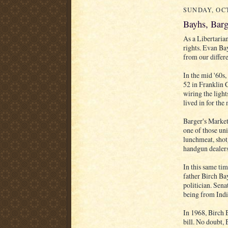
SUNDAY, OCT
Bayhs, Barg
As a Libertaria
rights. Evan Bay
from our differe
In the mid '60s
52 in Franklin 
wiring the light
lived in for the
Barger's Market
one of those uni
lunchmeat, shot
handgun dealers
In this same tim
father Birch Ba
politician. Sena
being from Indi
In 1968, Birch
bill. No doubt,