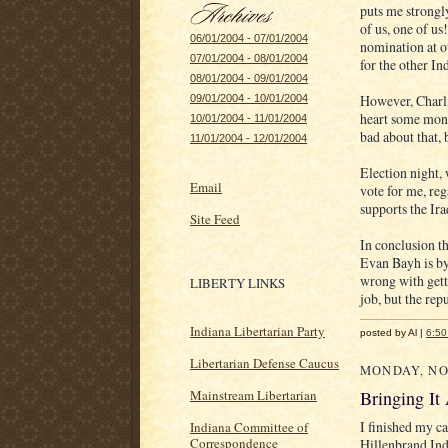
puts me strongl
of us, one of us
06/01/2004 - 07/01/2004
nomination at o
07/01/2004 - 08/01/2004
for the other In
08/01/2004 - 09/01/2004
However, Charli
09/01/2004 - 10/01/2004
heart some month
10/01/2004 - 11/01/2004
bad about that, 
11/01/2004 - 12/01/2004
Election night, 
Email
vote for me, re
supports the Ira
Site Feed
In conclusion th
Evan Bayh is by 
wrong with gett
LIBERTY LINKS
job, but the rep
Indiana Libertarian Party
posted by Al |
6:5
Libertarian Defense Caucus
MONDAY, NO
Bringing It
Mainstream Libertarian
I finished my c
Indiana Committee of
Correspondence
Hillenbrand Indu