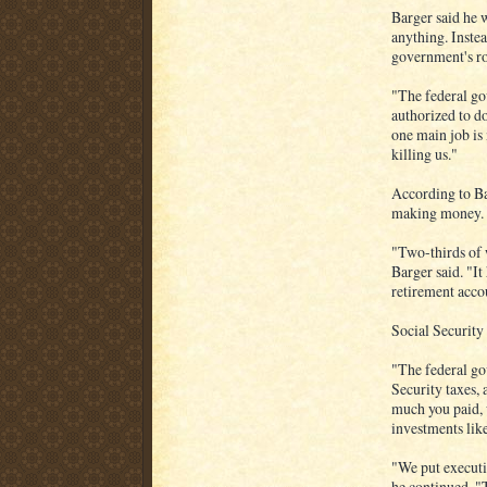
Barger said he w
anything. Instea
government's ro
"The federal go
authorized to d
one main job is
killing us."
According to Ba
making money.
"Two-thirds of 
Barger said. "It
retirement acco
Social Security 
"The federal go
Security taxes, 
much you paid, 
investments lik
"We put executi
he continued. "