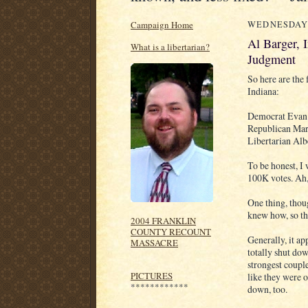
Campaign Home
WEDNESDAY,
Al Barger, 
What is a libertarian?
Judgment
So here are the
Indiana:
Democrat Evan
Republican Mar
Libertarian Alb
To be honest, I
100K votes. Ah,
One thing, thoug
knew how, so the
2004 FRANKLIN
COUNTY RECOUNT
Generally, it ap
MASSACRE
totally shut dow
strongest couple
PICTURES
like they were o
************
down, too.