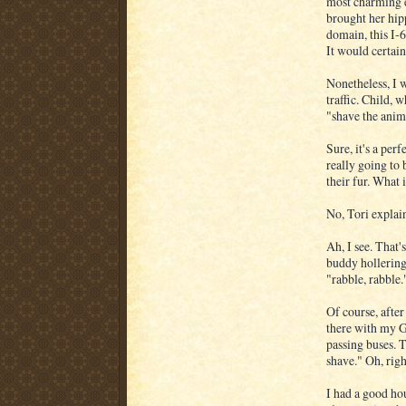
most charming e
brought her hip
domain, this I-6
It would certainl
Nonetheless, I 
traffic. Child,
"shave the anim
Sure, it's a pe
really going to 
their fur. What 
No, Tori expla
Ah, I see. That'
buddy hollering
"rabble, rabble.
Of course, after
there with my 
passing buses. 
shave." Oh, righ
I had a good ho