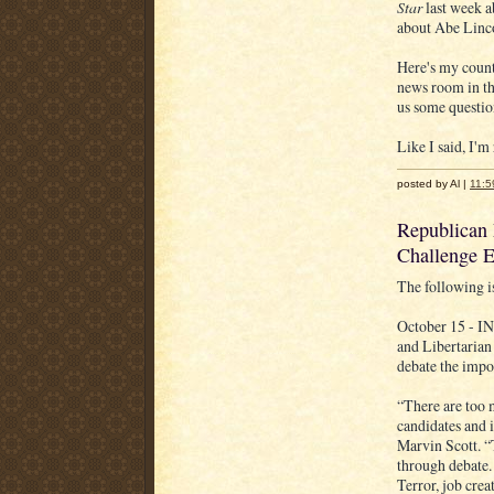
Star
last week a
about Abe Linco
Here's my count
news room in the
us some questio
Like I said, I'm
posted by Al |
11:5
Republican 
Challenge E
The following i
October 15 - I
and Libertarian
debate the impor
“There are too 
candidates and i
Marvin Scott. “
through debate. 
Terror, job crea