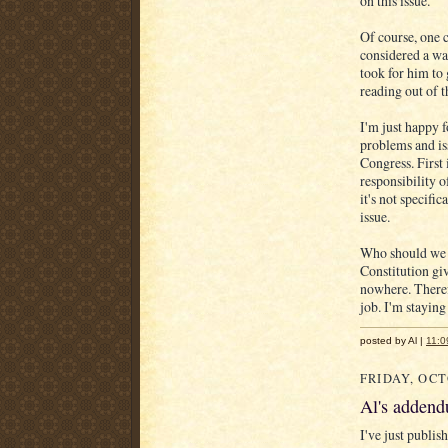
on this issue.
Of course, one c
considered a way
took for him to 
reading out of 
I'm just happy f
problems and is
Congress. First 
responsibility o
it's not specifi
issue.
Who should we h
Constitution gi
nowhere. Theref
job. I'm staying 
posted by Al |
11:0
FRIDAY, OCT
Al's addend
I've just publis