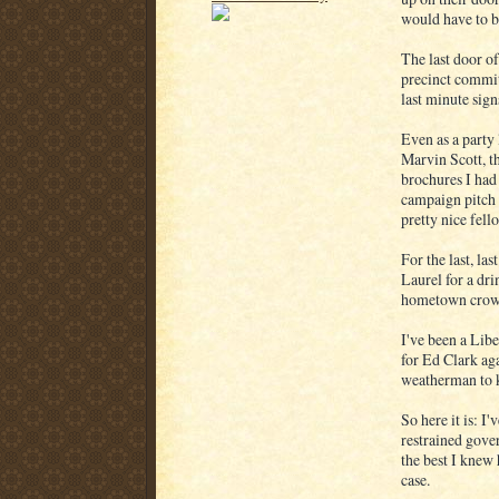
would have to be
The last door o
precinct commit
last minute sign
Even as a party 
Marvin Scott, th
brochures I had 
campaign pitch 
pretty nice fell
For the last, la
Laurel for a dri
hometown crow
I've been a Libe
for Ed Clark aga
weatherman to 
So here it is: I
restrained gover
the best I knew
case.