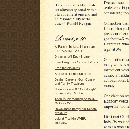
I've seen such t
"Government is like a baby.
settle some big 
An alimentary canal with a
considering inde
big appetite at one end and
no responsibility at the
On another basi
other." -Ronald Reagan
Libertarian pack
presidential ca
got about 4K mor
Hauptman, who g
Al Barger, Indiana Libertarian
right at 3%.
for US Senate 2004:...
Bringing It All Back Home
On the other han
Final Barger for Senate TV ads
many votes as re
Free the airwaves
infrequent vote
Brookville Democrat profile
numbers trickli
national votes f
Bayhs, Bargers, Gun Control
and Family Traditions
money.
Statehouse I-69 "Boondoggle"
protest rally, Octobe...
One election re
Abdul in the Morning on WXNT,
Kennedy voted f
October 22
important to me
Download a Barger for Senate
brochure
I first met Cha
Leland Franklin WHBU
Indy. By way of
interview
with his water b