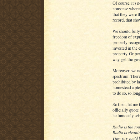
Of course, it's 
nonsense where 
that they were 
record, that sho
We should fully 
freedom of expr
properly recogn
invested in the
property. Or per
way, get the gov
Moreover, we nee
spectrum. There 
prohibited by 
homestead a pie
to do so, so lon
So then, let me 
officially quot
he famously sei
Radio is the so
Radio is cleani
They say you'd b