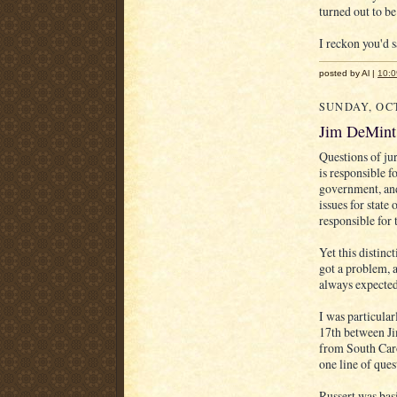
turned out to be
I reckon you'd s
posted by Al |
10:
SUNDAY, OCT
Jim DeMint 
Questions of jur
is responsible f
government, and
issues for state
responsible for
Yet this distinc
got a problem, a
always expected
I was particular
17th between J
from South Caro
one line of que
Russert was basi