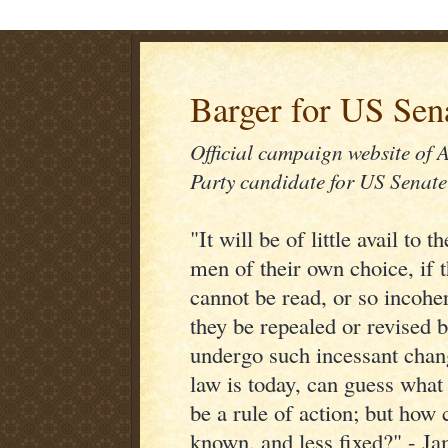
Barger for US Sen
Official campaign website of 
Party candidate for US Senate
"It will be of little avail to
men of their own choice, if 
cannot be read, or so incoher
they be repealed or revised 
undergo such incessant chan
law is today, can guess what
be a rule of action; but how c
known, and less fixed?" - J