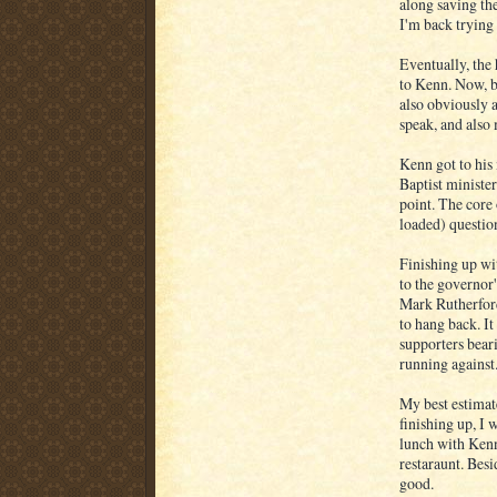
along saving th
I'm back trying
Eventually, the 
to Kenn. Now, be
also obviously 
speak, and also 
Kenn got to his
Baptist minister
point. The core 
loaded) questi
Finishing up wi
to the governor'
Mark Rutherford
to hang back. It
supporters beari
running against
My best estimate
finishing up, I 
lunch with Kenn
restaraunt. Besi
good.