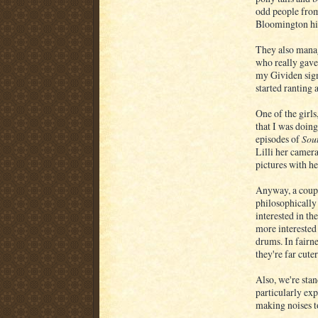
odd people from
Bloomington hi
They also manag
who really gave
my Gividen sign
started ranting 
One of the girl
that I was doing
episodes of
Sou
Lilli her camer
pictures with he
Anyway, a coupl
philosophically
interested in t
more interested 
drums. In fairne
they're far cute
Also, we're stan
particularly exp
making noises to