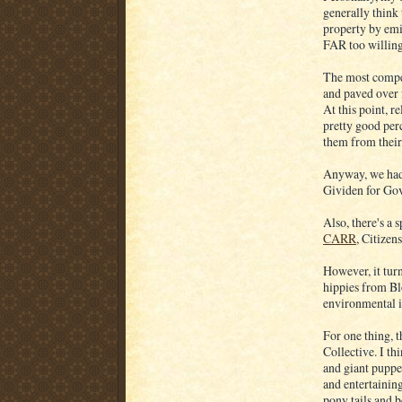
generally think 
property by em
FAR too willin
The most compel
and paved over f
At this point, 
pretty good per
them from their 
Anyway, we had 
Gividen for Gov
Also, there's a 
CARR
, Citizen
However, it turn
hippies from B
environmental is
For one thing, t
Collective. I th
and giant puppet
and entertainin
pony tails and 