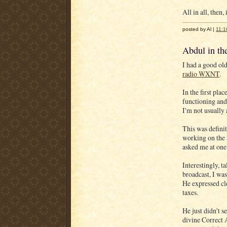
All in all, then,
posted by Al |
11:1
Abdul in t
I had a good ol
radio WXNT
.
In the first pla
functioning and
I'm not usually
This was defini
working on the 
asked me at one
Interestingly, t
broadcast, I was
He expressed cle
taxes.
He just didn't 
divine Correct 