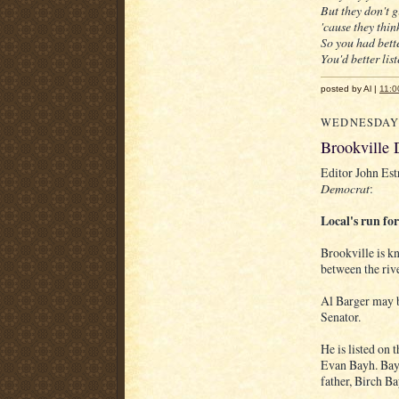
But they don't 
'cause they think
So you had bette
You'd better lis
posted by Al |
11:0
WEDNESDAY,
Brookville 
Editor John Est
Democrat
:
Local's run for
Brookville is k
between the riv
Al Barger may b
Senator.
He is listed on 
Evan Bayh. Bayh
father, Birch Ba