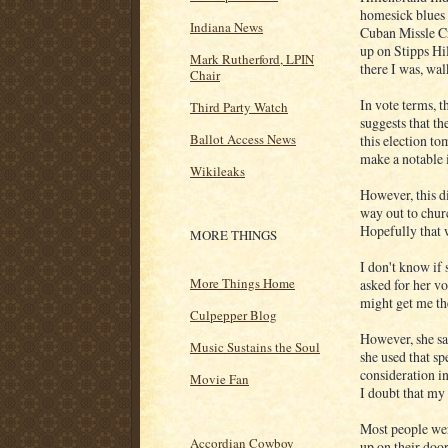
homesick blues 
Indiana News
Cuban Missle C
up on Stipps Hil
Mark Rutherford, LPIN
there I was, wa
Chair
In vote terms, t
Third Party Watch
suggests that th
Ballot Access News
this election to
make a notable i
Wikileaks
However, this d
way out to chur
Hopefully that w
MORE THINGS
I don't know if 
More Things Home
asked for her v
might get me th
Culpepper Blog
However, she sai
Music Sustains the Soul
she used that sp
consideration in
Movie Fan
I doubt that my
Most people wer
Accordian Cowboy
up on their doo