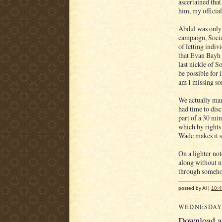
ascertained that
him, my official
Abdul was only 
campaign, Social
of letting indiv
that Evan Bayh 
last nickle of S
be possible for
am I missing s
We actually mana
had time to disc
part of a 30 mi
which by rights 
Wade makes it s
On a lighter not
along without m
through someh
posted by Al |
10:
WEDNESDAY,
Download a 