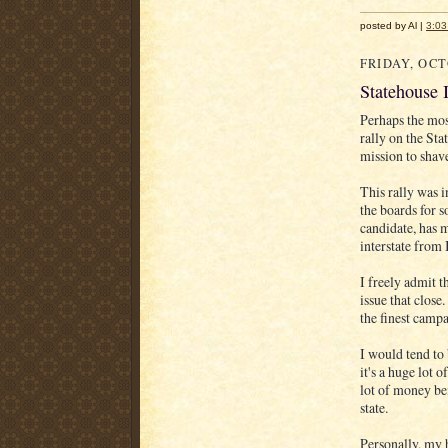
posted by Al |
3:0
FRIDAY, OCT
Statehouse 
Perhaps the mos
rally on the Sta
mission to shave
This rally was i
the boards for 
candidate, has m
interstate from 
I freely admit th
issue that close
the finest campa
I would tend to 
it's a huge lot 
lot of money bei
state.
Personally, my 