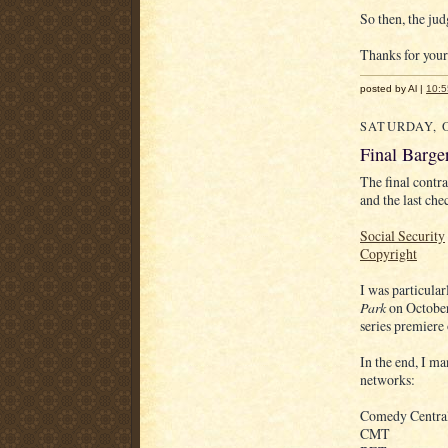
So then, the jud
Thanks for your
posted by Al |
10:
SATURDAY, O
Final Barge
The final contr
and the last che
Social Security
Copyright
I was particula
Park
on October
series premiere
In the end, I m
networks:
Comedy Centra
CMT