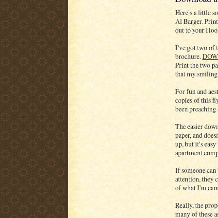
Here's a little
Al Barger. Print
out to your Hoo
I've got two of 
brochure.
DOW
Print the two pa
that my smiling 
For fun and aest
copies of this f
been preaching a
The easier down
paper, and doesn
up, but it's eas
apartment comple
If someone can b
attention, they 
of what I'm ca
Really, the prop
many of these as