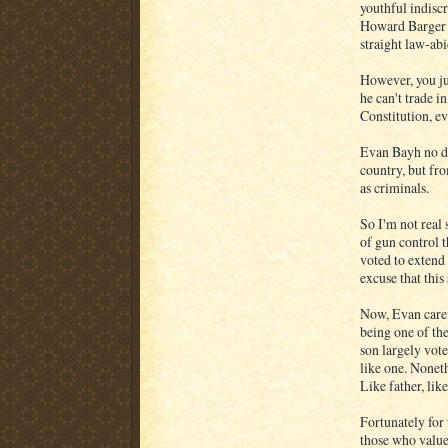
youthful indisc
Howard Barger w
straight law-ab
However, you ju
he can't trade i
Constitution, ev
Evan Bayh no do
country, but fr
as criminals.
So I'm not real
of gun control 
voted to extend 
excuse that this
Now, Evan caref
being one of the
son largely vote
like one. Nonet
Like father, like
Fortunately for 
those who value 