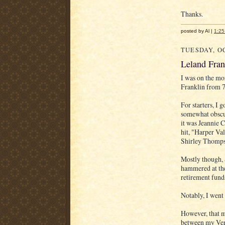
Thanks.
posted by Al |
1:2
TUESDAY, OC
Leland Fra
I was on the m
Franklin from 7
For starters, I
somewhat obscur
it was Jeannie 
hit, "Harper Va
Shirley Thompso
Mostly though, 
hammered at the
retirement fund
Notably, I went
However, that ma
between my Very