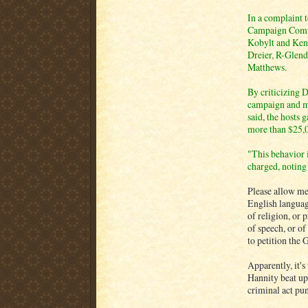
In a complaint 
Campaign Commi
Kobylt and Ken 
Dreier, R-Glend
Matthews.
By criticizing 
campaign and ma
said, the hosts
more than $25,
"This behavior 
charged, noting 
Please allow me
English languag
of religion, or 
of speech, or of
to petition the 
Apparently, it'
Hannity beat up 
criminal act puni