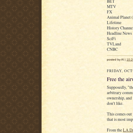
BET
MTV
FX
Animal Planet (
Lifetime
History Channe
Headline News
SciFi
TVLand
CNBC
posted by Al |
10:2
FRIDAY, OCT
Free the ai
Supposedly, "th
arbitrary comm
ownership, and 
don't like.
This comes out p
that is most imp
From the
LA Da