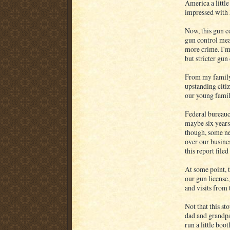
America a little
impressed with 
Now, this gun co
gun control mea
more crime. I'm 
but stricter gun
From my family'
upstanding citiz
our young famil
Federal bureauc
maybe six years 
though, some ne
over our busine
this report filed
At some point, t
our gun license,
and visits from 
Not that this s
dad and grandpa
run a little boo