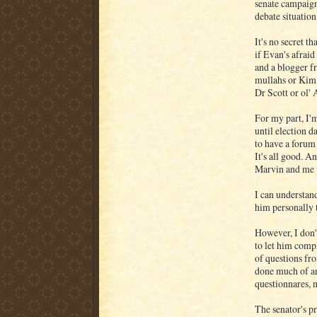
senate campaign
debate situatio
It's no secret 
if Evan's afraid
and a blogger fr
mullahs or Kim
Dr Scott or ol' 
For my part, I'
until election d
to have a forum 
It's all good. A
Marvin and me w
I can understand
him personally 
However, I don'
to let him comp
of questions fr
done much of an
questionnares, 
The senator's p