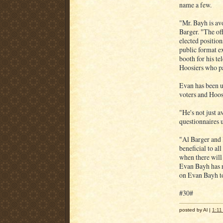
name a few.
"Mr. Bayh is av
Barger. "The of
elected position
public format ex
booth for his t
Hoosiers who pa
Evan has been u
voters and Hoosi
"He's not just a
questionnaires 
"Al Barger and 
beneficial to al
when there will 
Evan Bayh has r
on Evan Bayh to
#30#
posted by Al |
1:11