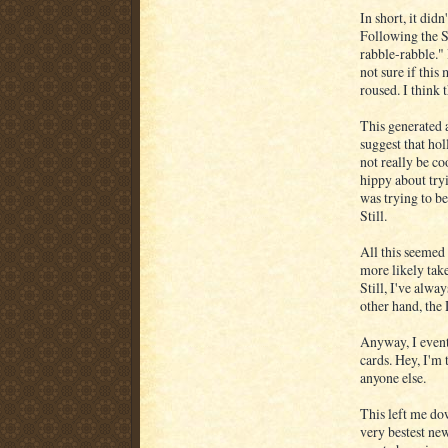
In short, it did
Following the S
rabble-rabble." 
not sure if this
roused. I think 
This generated 
suggest that hol
not really be co
hippy about tryi
was trying to be
Still.
All this seemed
more likely tak
Still, I've alw
other hand, the
Anyway, I even
cards. Hey, I'm 
anyone else.
This left me do
very bestest new