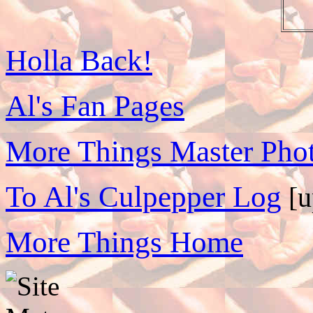
Holla Back!
Al's Fan Pages
More Things Master Phot
To Al's Culpepper Log
[u
More Things Home