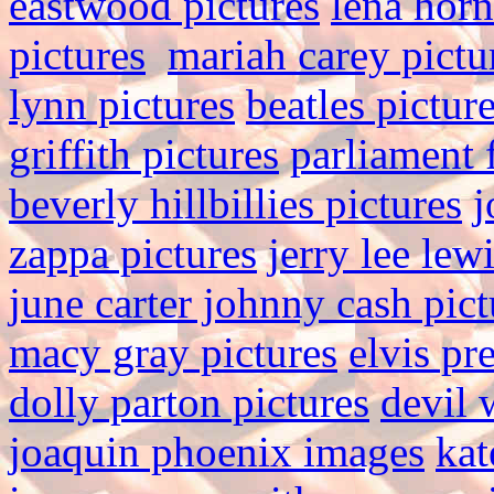
eastwood pictures
lena hor
pictures
mariah carey pictu
lynn pictures
beatles pictur
griffith pictures
parliament 
beverly hillbillies pictures
j
zappa pictures
jerry lee lew
june carter johnny cash pict
macy gray pictures
elvis pr
dolly parton pictures
devil 
joaquin phoenix images
kat