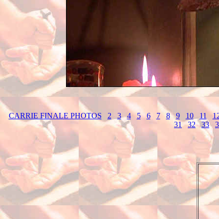
CARRIE FINALE PHOTOS
2
3
4
5
6
7
8
9
10
11
1
31
32
33
3