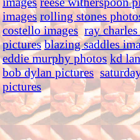
images
reese witherspoon p
images
rolling stones photo
costello images
ray charles
pictures
blazing saddles im
eddie murphy photos
kd la
bob dylan pictures
saturday
pictures