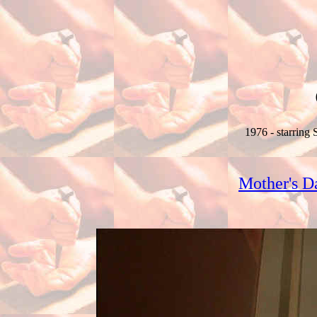
1976 - starring
Mother's D