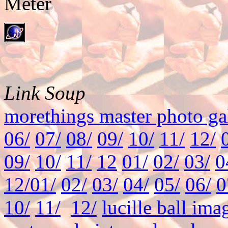
Link Soup
morethings master photo ga
06/
07/
08/
09/
10/
11/
12/
09/
10/
11/
12
01/
02/
03/
0
12/
01/
02/
03/
04/
05/
06/
0
10/
11/
12/
lucille ball ima