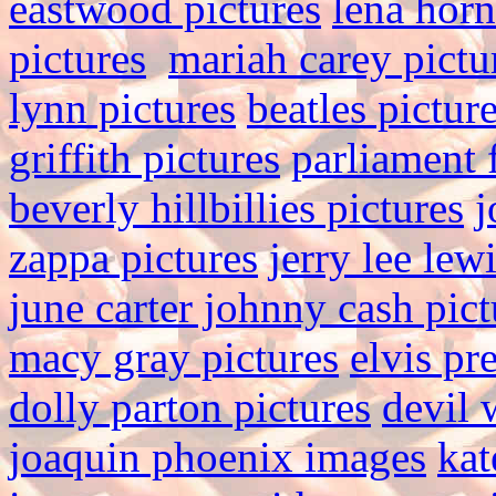
eastwood pictures
lena hor
pictures
mariah carey pictu
lynn pictures
beatles pictur
griffith pictures
parliament 
beverly hillbillies pictures
j
zappa pictures
jerry lee lew
june carter johnny cash pict
macy gray pictures
elvis pr
dolly parton pictures
devil 
joaquin phoenix images
kat