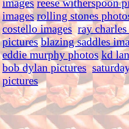
images
reese witherspoon p
images
rolling stones photo
costello images
ray charles
pictures
blazing saddles im
eddie murphy photos
kd la
bob dylan pictures
saturday
pictures