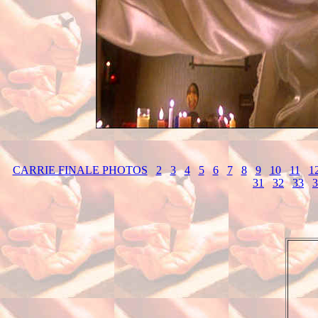
CARRIE FINALE PHOTOS
2
3
4
5
6
7
8
9
10
11
1
31
32
33
3