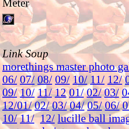
Link Soup
morethings master photo ga
06/
07/
08/
09/
10/
11/
12/
09/
10/
11/
12
01/
02/
03/
0
12/
01/
02/
03/
04/
05/
06/
0
10/
11/
12/
lucille ball ima