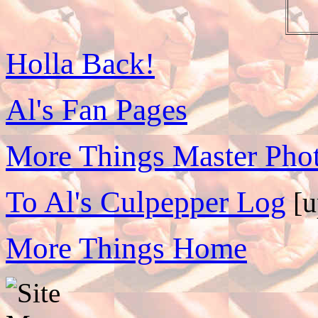
Holla Back!
Al's Fan Pages
More Things Master Phot
To Al's Culpepper Log
[u
More Things Home