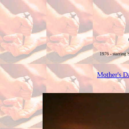
1976 - starring
Mother's D