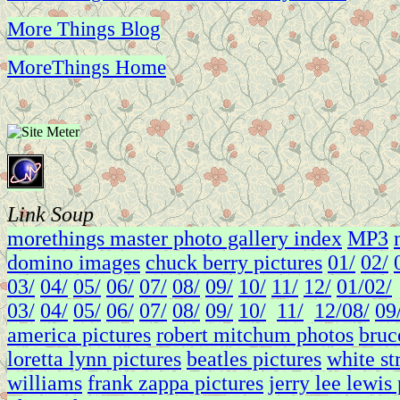
More Things Blog
MoreThings Home
Link Soup
morethings master photo gallery index
MP3
domino images
chuck berry pictures
01/
02/
03/
04/
05/
06/
07/
08/
09/
10/
11/
12/
01/
02/
03/
04/
05/
06/
07/
08/
09/
10/
11/
12/
08/
09
america pictures
robert mitchum photos
bruc
loretta lynn pictures
beatles pictures
white st
williams
frank zappa pictures
jerry lee lewis