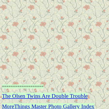
===================
The Olsen Twins Are Double Trouble
MoreThings Master Photo Gallery Index