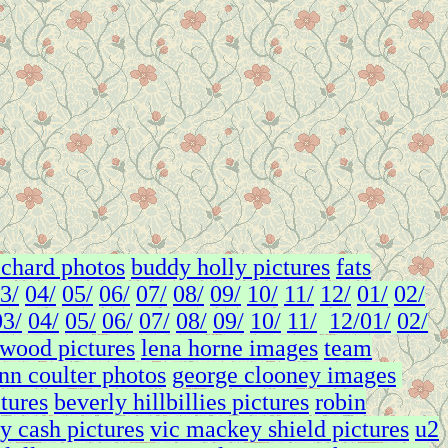
richard photos
buddy holly pictures
fats
3/
04/
05/
06/
07/
08/
09/
10/
11/
12/
01/
02/
03/
04/
05/
06/
07/
08/
09/
10/
11/
12/
01/
02/
twood pictures
lena horne images
team
nn coulter photos
george clooney images
ctures
beverly hillbillies pictures
robin
y cash pictures
vic mackey shield pictures
u2