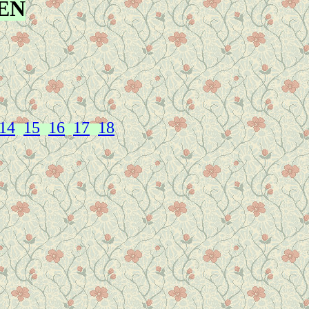
EN
14
15
16
17
18