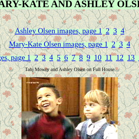
ARY-KATE AND ASHLEY OLS
Ashley Olsen
images, page 1
2
3
4
Mary-Kate Olsen
images, page 1
2
3
4
es, page 1
2
3
4
5
6
7
8
9
10
11
12
13
Tahj Mowry and Ashley Olsen on Full House