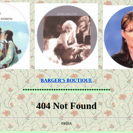
BARGER'S BOUTIQUE
*************************************