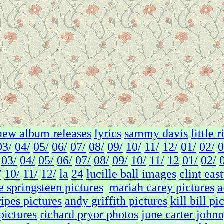
new album releases
lyrics
sammy davis
little 
03/
04/
05/
06/
07/
08/
09/
10/
11/
12/
01/
02/
0
03/
04/
05/
06/
07/
08/
09/
10/
11/
12
01/
02/
/
10/
11/
12/
la
24
lucille ball images
clint eas
e springsteen pictures
mariah carey pictures
a
ripes pictures
andy griffith pictures
kill bill pi
 pictures
richard pryor photos
june carter johnn