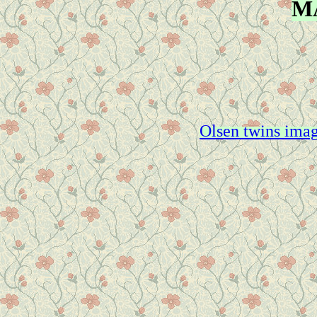
M
Olsen twins imag