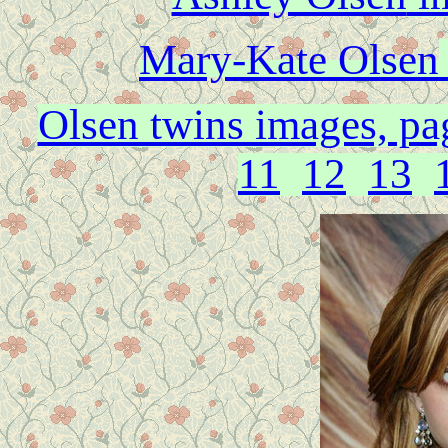
Mary-Kate Olsen
Olsen twins images, pa
11
12
13