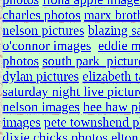
charles photos
marx broth
nelson pictures
blazing s
o'connor images
eddie 
photos
south park pictur
dylan pictures
elizabeth 
saturday night live pictur
nelson images
hee haw pi
images
pete townshend p
dixie chicks photos
elton