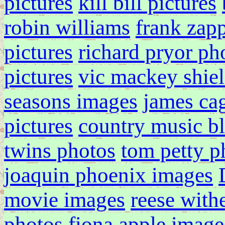
pictures
kill bill pictures
robin williams
frank zapp
pictures
richard pryor ph
pictures
vic mackey shiel
seasons images
james ca
pictures
country music b
twins photos
tom petty p
joaquin phoenix images
movie images
reese with
photos
fiona apple image