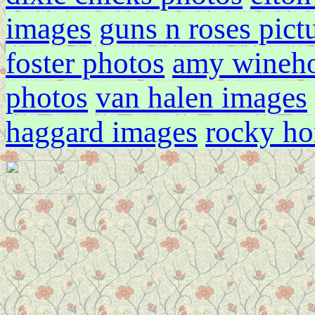
images
guns n roses pict
foster photos
amy wineh
photos
van halen images
haggard images
rocky ho