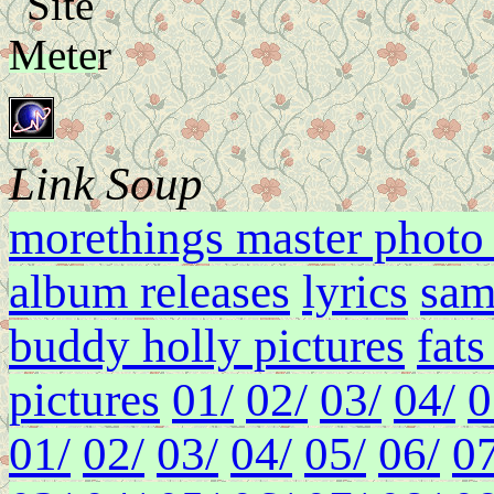
Link Soup
morethings master photo 
album releases
lyrics
sam
buddy holly pictures
fat
pictures
01/
02/
03/
04/
0
01/
02/
03/
04/
05/
06/
07