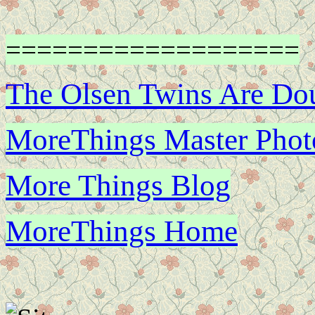
===================
The Olsen Twins Are Do
MoreThings Master Photo
More Things Blog
MoreThings Home