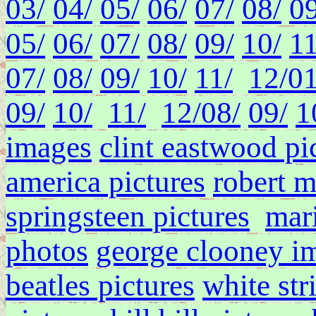
03/
04/
05/
06/
07/
08/
09
05/
06/
07/
08/
09/
10/
11
07/
08/
09/
10/
11/
12/
01
09/
10/
11/
12/
08/
09/
1
images
clint eastwood pi
america pictures
robert 
springsteen pictures
mari
photos
george clooney i
beatles pictures
white str