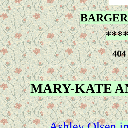
BARGER
***
MARY-KATE A
Ashley Olsen
im