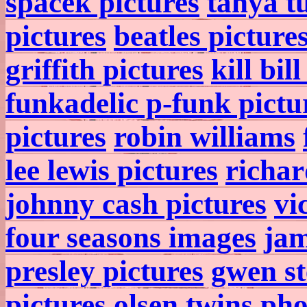
spacek pictures
tanya t
pictures
beatles picture
griffith pictures
kill bil
funkadelic p-funk pictu
pictures
robin williams
lee lewis pictures
richar
johnny cash pictures
vi
four seasons images
jam
presley pictures
gwen st
pictures
olsen twins pho