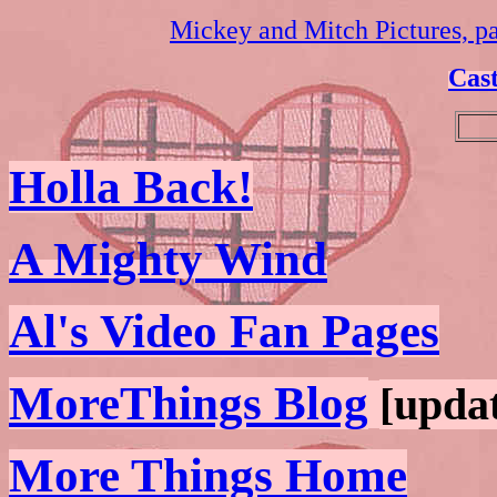
Mickey and Mitch Pictures, p
Cast
Holla Back!
A Mighty Wind
Al's Video Fan Pages
MoreThings Blog
[updat
More Things Home