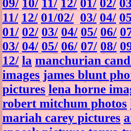
09/
10/
11/
12/
01/
02/
03
11/
12/
01/
02/
03/
04/
05
01/
02/
03/
04/
05/
06/
07
03/
04/
05/
06/
07/
08/
09
12/
la
manchurian candi
images
james blunt pho
pictures
lena horne ima
robert mitchum photos
mariah carey pictures
a