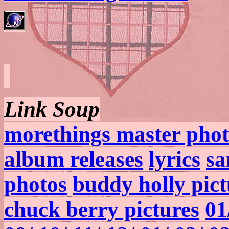
Link Soup
morethings master phot
album releases
lyrics
sa
photos
buddy holly pict
chuck berry pictures
01