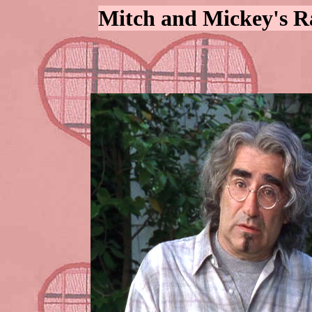
Mitch and Mickey's R