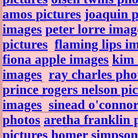
amos pictures
joaquin 
images
peter lorre imag
pictures
flaming lips i
fiona apple images
kim 
images
ray charles pho
prince rogers nelson pi
images
sinead o'conno
photos
aretha franklin 
pictures
homer simpson