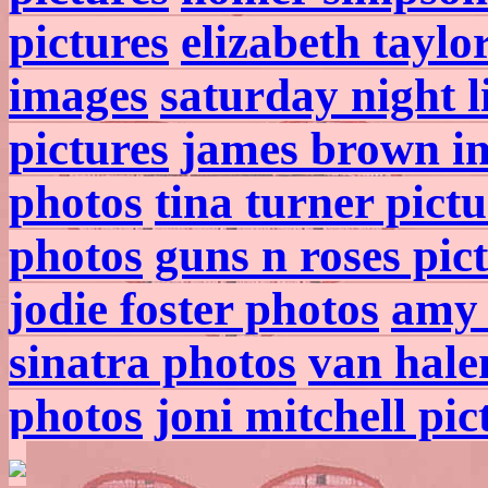
pictures
elizabeth taylo
images
saturday night l
pictures
james brown i
photos
tina turner pictu
photos
guns n roses pic
jodie foster photos
amy 
sinatra photos
van hale
photos
joni mitchell pic